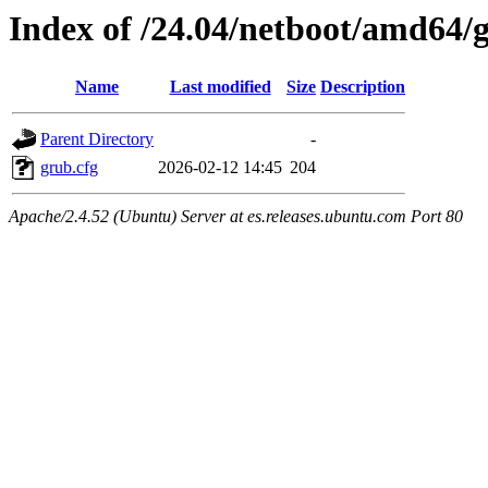
Index of /24.04/netboot/amd64/
Name
Last modified
Size
Description
Parent Directory
-
grub.cfg
2026-02-12 14:45
204
Apache/2.4.52 (Ubuntu) Server at es.releases.ubuntu.com Port 80